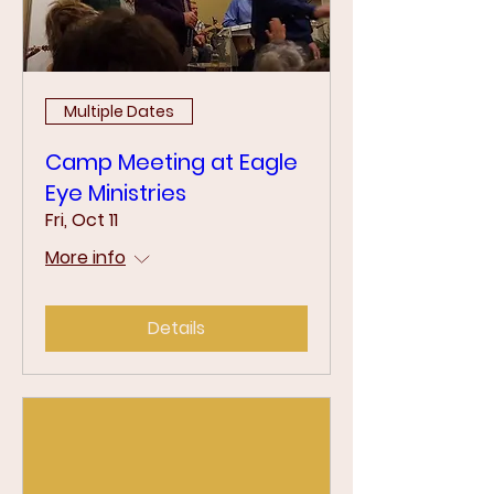
Multiple Dates
Camp Meeting at Eagle
Eye Ministries
Fri, Oct 11
More info
Details