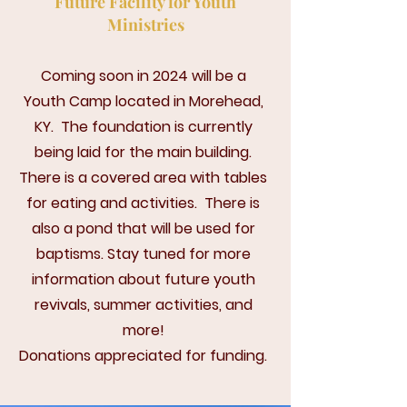
Future Facility for Youth
Ministries
Coming soon in 2024 will be a
Youth Camp located in Morehead,
KY. The foundation is currently
being laid for the main building.
There is a covered area with tables
for eating and activities. There is
also a pond that will be used for
baptisms.
Stay tuned for more
information about future youth
revivals, summer activities, and
more!
Donations appreciated for funding.