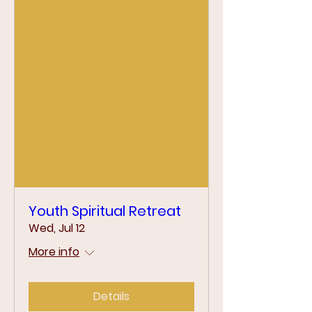
Youth Spiritual Retreat
Wed, Jul 12
More info
Details