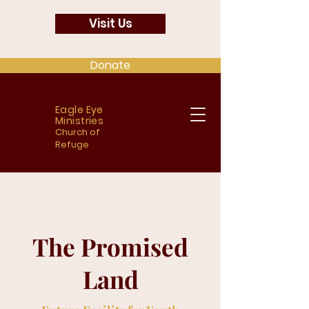
Visit Us
Donate
Eagle Eye
Ministries
Church of
Refuge
The Promised
Land