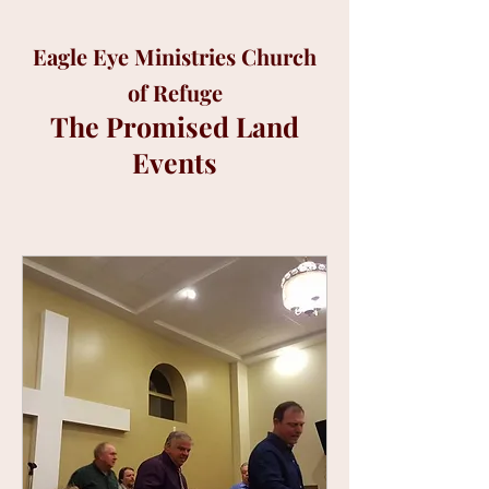
Eagle Eye Ministries Church
of Refuge
The Promised Land
Events