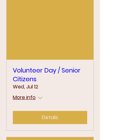
Volunteer Day / Senior
Citizens
Wed, Jul 12
More info
Details